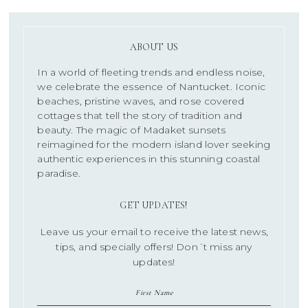
ABOUT US
In a world of fleeting trends and endless noise,
we celebrate the essence of Nantucket. Iconic
beaches, pristine waves, and rose covered
cottages that tell the story of tradition and
beauty. The magic of Madaket sunsets
reimagined for the modern island lover seeking
authentic experiences in this stunning coastal
paradise.
GET UPDATES!
Leave us your email to receive the latest news,
tips, and specially offers! Don´t miss any
updates!