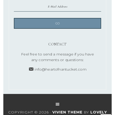
CONTACT
Feel free to send a message if you have
any comments or questions:
info@heartofnantucket.com
COPYRIGHT © 2026 ·
VIVIEN THEME
BY
LOVELY