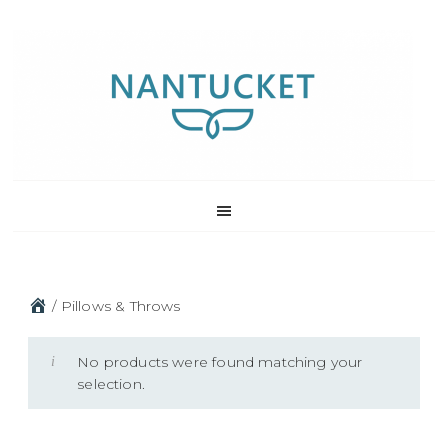
Skip
Skip
Skip
to
to
to
primary
main
footer
navigation
content
/
Pillows & Throws
No products were found matching your
selection.