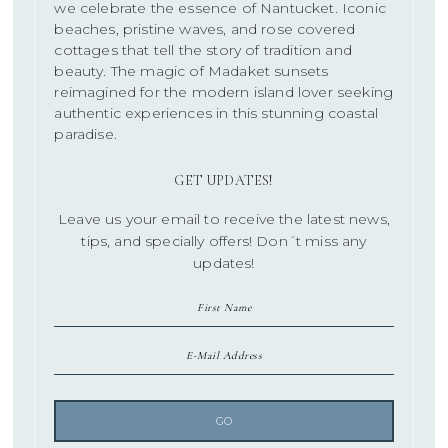
we celebrate the essence of Nantucket. Iconic
beaches, pristine waves, and rose covered
cottages that tell the story of tradition and
beauty. The magic of Madaket sunsets
reimagined for the modern island lover seeking
authentic experiences in this stunning coastal
paradise.
GET UPDATES!
Leave us your email to receive the latest news,
tips, and specially offers! Don´t miss any
updates!