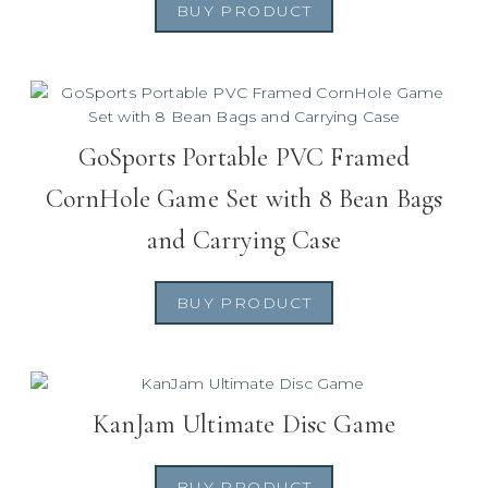
BUY PRODUCT
GoSports Portable PVC Framed
CornHole Game Set with 8 Bean Bags
and Carrying Case
BUY PRODUCT
KanJam Ultimate Disc Game
BUY PRODUCT