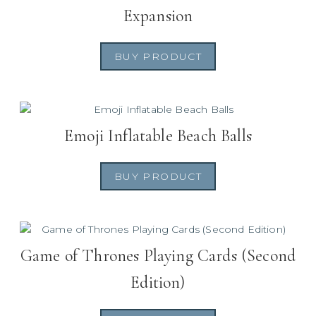
Expansion
BUY PRODUCT
Emoji Inflatable Beach Balls
BUY PRODUCT
Game of Thrones Playing Cards (Second
Edition)