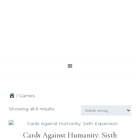
Skip
Skip
Skip
to
to
to
primary
main
footer
navigation
content
/
Games
Showing all 6 results
Cards Against Humanity: Sixth