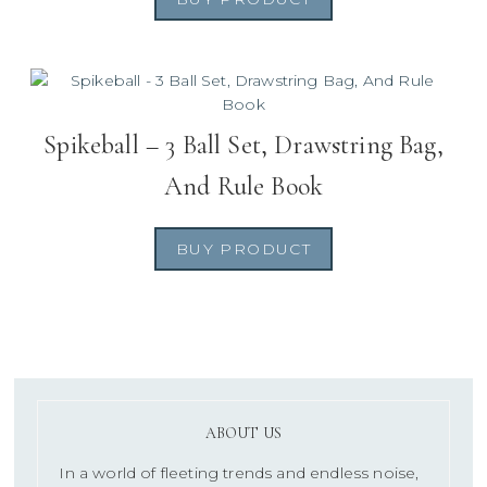
Spikeball – 3 Ball Set, Drawstring Bag,
And Rule Book
BUY PRODUCT
ABOUT US
In a world of fleeting trends and endless noise,