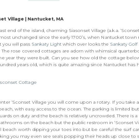
et Village | Nantucket, MA
ast end of the island, charming Siasonset Village (a.k.a. ‘Sconset)
most unchanged since the early 1700’s, when Nantucket town
t you will pass
Sankaty Light
which over looks the
Sankaty Golf
The rose covered cottages are adorn with whimsical quarterbo
the year they were built. Can you see how old the cottage below 
undred years old, which is quite amazing since Nantucket has had
nter ‘Sconset Village you will come upon a rotary. If you take a 
beach, with easy access to the ocean. The parking is limited but
guards on duty and the beach is relatively uncrowded. There is a
athrooms on the beach but the public restroom in ‘Sconset Villa
ul beach worth dipping your toes into but be careful the surf c
king you may even see seals popping their heads up close to sh