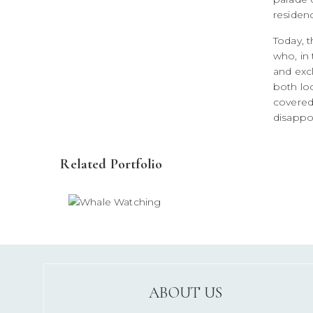
residen
Today, t
who, in 
and excl
both loc
covered
disappo
Related Portfolio
ABOUT US