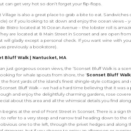
t can get very hot so don’t forget your flip-flops.
 Village is also a great place to grab a bite to eat. Sandwiches
circle) or if you looking to sit down and enjoy the ocean views
e Bistro located at 16 Ocean Avenue – the lobster roll is amazi
They are located at
8 Main Street in Sconset and are open from
t will gladly except a personal check. If you want wine with yo
was previously a bookstore).
t Bluff Walk | Nantucket, MA
n just gorgeous ocean views, the ‘Sconset Bluff Walk is a sceni
looking for whale spouts from shore, the ‘
Sconset Bluff Walk
the front yards of the island’s finest shingle-style cottages and
‘Sconset Bluff Walk – we had a hard time believing that it was a
hrough and enjoy the delightfully charming gardens, rose covere
pecial about this area and all the whimsical details you find alon
h begins at the end of Front Street in Sconset. There is a si
to refer to a very steep and narrow trail heading down to the r
 obvious one to the left, through the privet hedges and along t
f strangers, but if you choose to enjoy an afternoon or evening