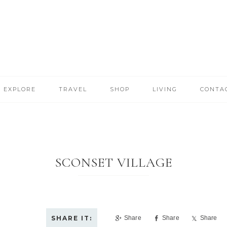
EXPLORE
TRAVEL
SHOP
LIVING
CONTA
SCONSET VILLAGE
Share
Share
Share