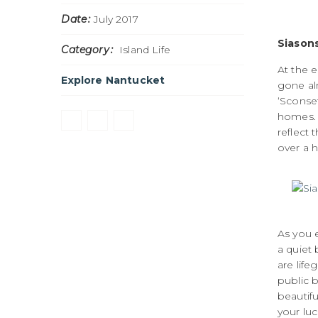
Date
July 2017
Siasons
Category
Island Life
At the e
Explore Nantucket
gone al
‘Sconse
homes. 
reflect 
over a h
As you e
a quiet 
are life
public b
beautif
your luc