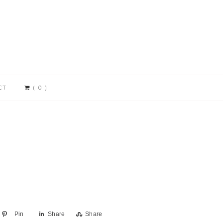
CT
( 0 )
Pin
Share
Share