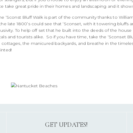
ce take great pride in their homes and landscaping and it shows
he ‘Sconst Bluff Walk is part of the community thanks to Willia
the late 1800’s could see that ‘Sconset, with it towering bluff
usivity. To help off set that he built into the deeds of the house
als and tourists alike. So if you have time, take the ‘Sconset B
 cottages, the manicured backyards, and breathe in the timeles
inted!
GET UPDATES!