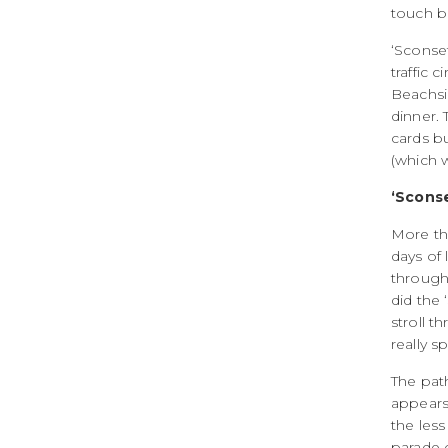
touch bu
‘Sconset
traffic 
Beachsid
dinner. 
cards bu
(which 
‘Sconse
More tha
days of 
through 
did the 
stroll t
really s
The pat
appears 
the less
parade o