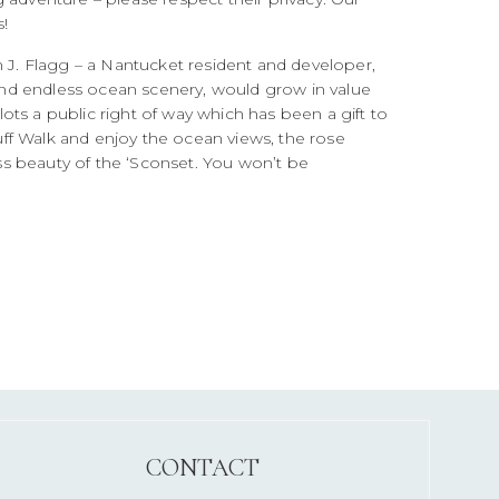
!
m J. Flagg – a Nantucket resident and developer,
s and endless ocean scenery, would grow in value
 lots a public right of way which has been a gift to
luff Walk and enjoy the ocean views, the rose
s beauty of the ‘Sconset. You won’t be
CONTACT