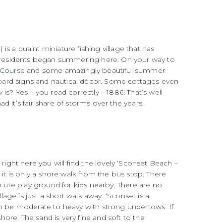
 is a quaint miniature fishing village that has
 residents began summering here. On your way to
 Course
and some amazingly beautiful summer
ard signs and nautical décor. Some cottages even
is? Yes – you read correctly – 1886! That’s well
 it’s fair share of storms over the years.
right here you will find the lovely ‘Sconset Beach –
 it is only a shore walk from the bus stop. There
 cute play ground for kids nearby. There are no
ge is just a short walk away. ‘Sconset is a
an be moderate to heavy with strong undertows. If
ore. The sand is very fine and soft to the