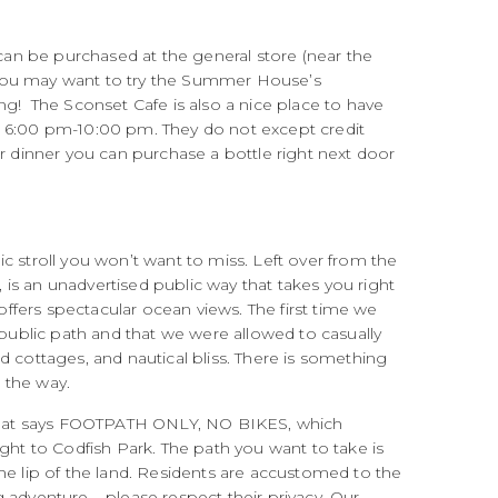
 can be purchased at the general store (near the
 – you may want to try the Summer House’s
ng! The Sconset Cafe is also a nice place to have
6:00 pm-10:00 pm. They do not except credit
ur dinner you can purchase a bottle right next door
c stroll you won’t want to miss. Left over from the
, is an unadvertised public way that takes you right
 offers spectacular ocean views. The first time we
 public path and that we were allowed to casually
d cottages, and nautical bliss. There is something
g the way.
gn that says FOOTPATH ONLY, NO BIKES, which
ight to Codfish Park. The path you want to take is
he lip of the land. Residents are accustomed to the
 adventure – please respect their privacy. Our